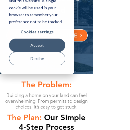
visit this website. A single
cookie will be used in your
Top-Rated
browser to remember your
preference not to be tracked.
Cookies settings
FREE BUYER'S GUIDE
Accept
Decline
The Problem:
Building a home on your land can feel
overwhelming. From permits to design
choices, it’s easy to get stuck.
The Plan:
Our Simple
4-Step Process