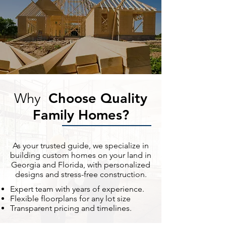
Choose Quality
Why
Family Homes?
As your trusted guide, we specialize in
building custom homes on your land in
Georgia and Florida, with personalized
designs and stress-free construction.
Expert team with years of experience.
Flexible floorplans for any lot size
Transparent pricing and timelines.