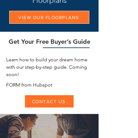
Floorplans
VIEW OUR FLOORPLANS
Get Your Free Buyer’s Guide
Learn how to build your dream home
with our step-by-step guide. Coming
soon!
FORM from Hubspot
CONTACT US