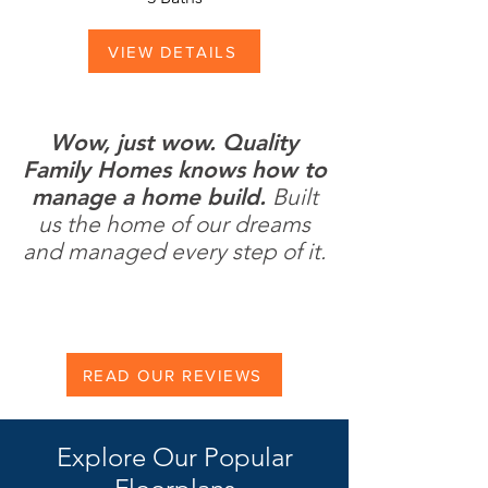
VIEW DETAILS
Wow, just wow. Quality
Family Homes knows how to
manage a home build.
Built
us the home of our dreams
and managed every step of it.
READ OUR REVIEWS
Explore Our Popular