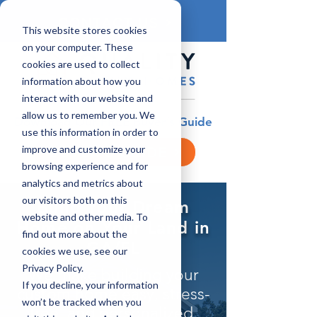
CONTACT US
This website stores cookies
on your computer. These
cookies are used to collect
information about how you
interact with our website and
allow us to remember you. We
Download Our FREE Buyer’s Guide
use this information in order to
improve and customize your
BUYER'S GUIDE
browsing experience and for
analytics and metrics about
our visitors both on this
Build Your Dream
website and other media. To
Home on Your Land in
find out more about the
GA/FL
cookies we use, see our
Privacy Policy.
​​We make building your
If you decline, your information
custom home easy, stress-
won’t be tracked when you
free, and personalized.