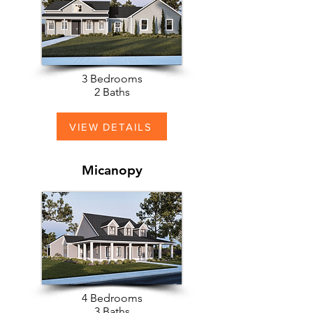
3 Bedrooms
2 Baths
VIEW DETAILS
Micanopy
4 Bedrooms
3 Baths