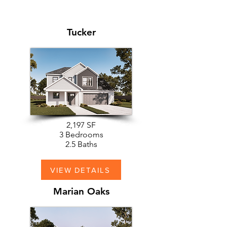
Tucker
2,197 SF
3 Bedrooms
2.5 Baths
VIEW DETAILS
Marian Oaks