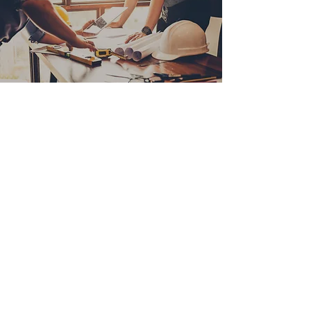
Join Our Realtor Referral
Program
“Partner with us and earn rewards for
referring clients. Details coming soon!
FORM from Hubspot??
CONTACT US