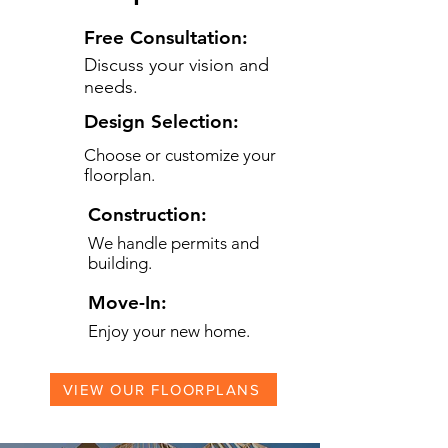
Free Consultation:
Discuss your vision and
needs.
Design Selection:
Choose or customize your
floorplan.
Construction:
We handle permits and
building.
Move-In:
Enjoy your new home.
VIEW OUR FLOORPLANS