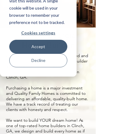
visit this website. A single
cookie will be used in your
browser to remember your
preference not to be tracked.
Cookies settings
Clinch, Georgia
Home Builder
Accept
Quality Family Homes, LLC is a licensed and
Decline
insured build on your own lot home builder
with more than 20 years’ experience
building custom homes on your land in
Clinch, GA.
Purchasing a home is a major investment
and Quality Family Homes is committed to
delivering an affordable, quality-built home.
We have a track record of treating our
clients with honesty and respect.
We want to build YOUR dream home! As
one of top-rated home builders in Clinch,
GA, we design and build every home as if