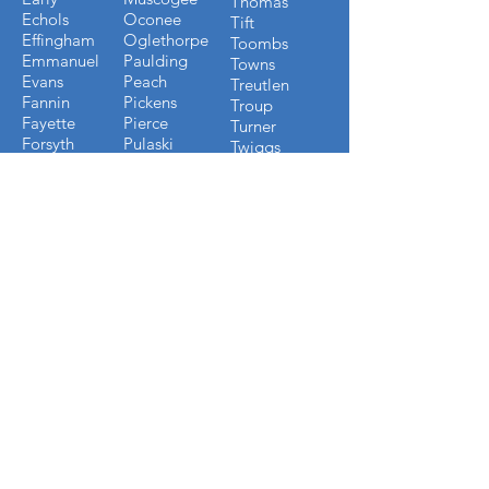
Thomas
Echols
Oconee
Tift
Effingham
Oglethorpe
Toombs
Emmanuel
Paulding
Towns
Evans
Peach
Treutlen
Fannin
Pickens
Troup
Fayette
Pierce
Turner
Forsyth
Pulaski
Twiggs
Fulton
Putnam
Upson
Gilmer
Randolph
Walton
Glynn
Richmond
Ware
Gordon
Rockdale
Warren
Grady
Screven
Washington
Greene
Seminole
Wayne
Gwinnett
Sumter
Webster
Habersham
Stewart
Wilcox
Hancock
Talbot
Wheeler
Heard
Tattnall
Worth
Henry
FLORIDA COUNTIES WE
BUILD IN