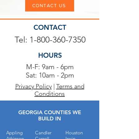
CONTACT US
CONTACT
Tel: 1-800-360-7350
HOURS
M-F: 9am - 6pm
Sat: 10am - 2pm
Privacy Policy
|
Terms and
Conditions
GEORGIA COUNTIES WE
BUILD IN
Appling
Candler
Houston
Atkinson
Carroll
Irwin