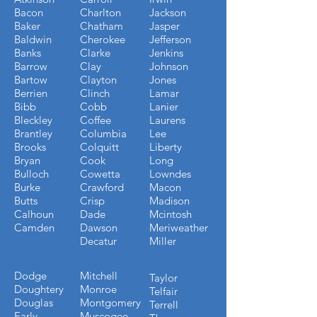
Bacon
Charlton
Jackson
Baker
Chatham
Jasper
Baldwin
Cherokee
Jefferson
Banks
Clarke
Jenkins
Barrow
Clay
Johnson
Bartow
Clayton
Jones
Berrien
Clinch
Lamar
Bibb
Cobb
Lanier
Bleckley
Coffee
Laurens
Brantley
Columbia
Lee
Brooks
Colquitt
Liberty
Bryan
Cook
Long
Bulloch
Cowetta
Lowndes
Burke
Crawford
Macon
Butts
Crisp
Madison
Calhoun
Dade
Mcintosh
Camden
Dawson
Meriweather
Decatur
Miller
Dodge
Mitchell
Taylor
Doughtery
Monroe
Telfair
Douglas
Montgomery
Terrell
Early
Muscogee