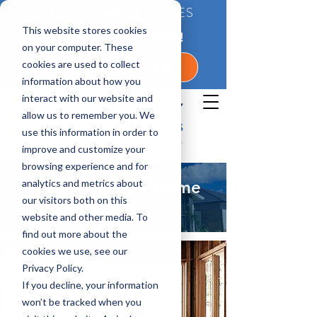
BETTER QUALITY HOMES
This website stores cookies
CONTACT US TODAY!
on your computer. These
cookies are used to collect
1-800-360-7350
information about how you
interact with our website and
allow us to remember you. We
use this information in order to
improve and customize your
browsing experience and for
analytics and metrics about
Clinch, Georgia Home
our visitors both on this
Builder
website and other media. To
find out more about the
cookies we use, see our
Privacy Policy.
If you decline, your information
won’t be tracked when you