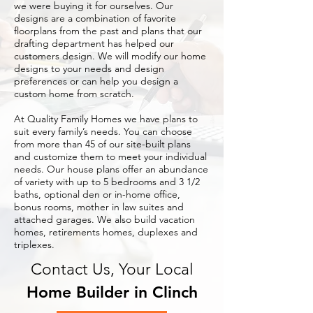
we were buying it for ourselves. Our
designs are a combination of favorite
floorplans from the past and plans that our
drafting department has helped our
customers design. We will modify our home
designs to your needs and design
preferences or can help you design a
custom home from scratch.
At Quality Family Homes we have plans to
suit every family’s needs. You can choose
from more than 45 of our site-built plans
and customize them to meet your individual
needs. Our house plans offer an abundance
of variety with up to 5 bedrooms and 3 1/2
baths, optional den or in-home office,
bonus rooms, mother in law suites and
attached garages. We also build vacation
homes, retirements homes, duplexes and
triplexes.
Contact Us, Your Local
Home Builder in Clinch