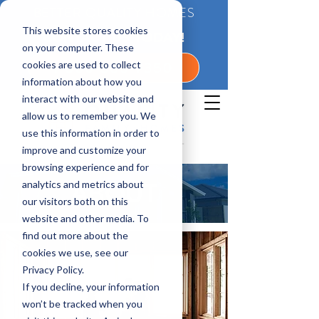
BETTER QUALITY HOMES
This website stores cookies
CONTACT US TODAY!
on your computer. These
cookies are used to collect
1-800-360-7350
information about how you
interact with our website and
allow us to remember you. We
use this information in order to
improve and customize your
browsing experience and for
analytics and metrics about
ABOUT
our visitors both on this
website and other media. To
find out more about the
cookies we use, see our
Privacy Policy.
If you decline, your information
won’t be tracked when you