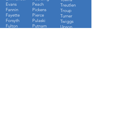
Evans
Peach
Treutlen
Fannin
Pickens
Troup
Fayette
Pierce
Turner
Forsyth
Pulaski
Twiggs
Fulton
Putnam
Upson
Gilmer
Randolph
Walton
Glynn
Richmond
Ware
Gordon
Rockdale
Warren
Grady
Screven
Washington
Greene
Seminole
Wayne
Gwinnett
Sumter
Webster
Habersham
Stewart
Wilcox
Hancock
Talbot
Wheeler
Heard
Tattnall
Worth
Henry
FLORIDA COUNTIES WE
BUILD IN
Alachau
Jackson
Baker
Jefferson