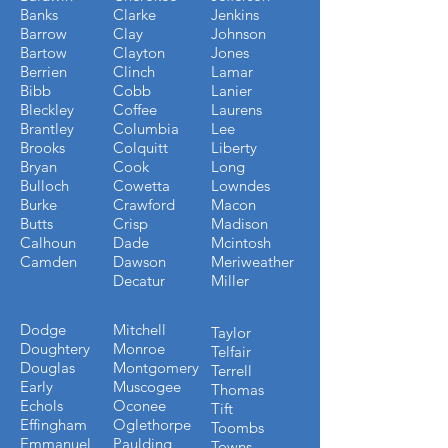
Banks
Clarke
Jenkins
Barrow
Clay
Johnson
Bartow
Clayton
Jones
Berrien
Clinch
Lamar
Bibb
Cobb
Lanier
Bleckley
Coffee
Laurens
Brantley
Columbia
Lee
Brooks
Colquitt
Liberty
Bryan
Cook
Long
Bulloch
Cowetta
Lowndes
Burke
Crawford
Macon
Butts
Crisp
Madison
Calhoun
Dade
Mcintosh
Camden
Dawson
Meriweather
Decatur
Miller
Dodge
Mitchell
Taylor
Doughtery
Monroe
Telfair
Douglas
Montgomery
Terrell
Early
Muscogee
Thomas
Echols
Oconee
Tift
Effingham
Oglethorpe
Toombs
Emmanuel
Paulding
Towns