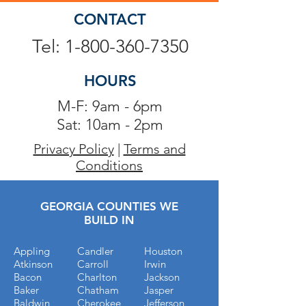
CONTACT
Tel: 1-800-360-7350
HOURS
M-F: 9am - 6pm
Sat: 10am - 2pm
Privacy Policy
|
Terms and
Conditions
GEORGIA COUNTIES WE
BUILD IN
Appling
Candler
Houston
Atkinson
Carroll
Irwin
Bacon
Charlton
Jackson
Baker
Chatham
Jasper
Baldwin
Cherokee
Jefferson