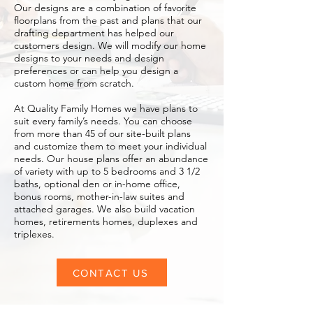
Our designs are a combination of favorite
floorplans from the past and plans that our
drafting department has helped our
customers design. We will modify our home
designs to your needs and design
preferences or can help you design a
custom home from scratch.
At Quality Family Homes we have plans to
suit every family’s needs. You can choose
from more than 45 of our site-built plans
and customize them to meet your individual
needs. Our house plans offer an abundance
of variety with up to 5 bedrooms and 3 1/2
baths, optional den or in-home office,
bonus rooms, mother-in-law suites and
attached garages. We also build vacation
homes, retirements homes, duplexes and
triplexes.
CONTACT US