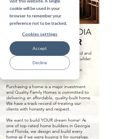
visit this website. A single
cookie will be used in your
browser to remember your
preference not to be tracked.
GEORGIA & FLORDIA
Cookies settings
HOME BUILDER
Accept
Quality Family Homes, LLC is a licensed and
insured build on your own lot home builder
Decline
with more than 20 years’ experience
building custom homes on your land in
Georgia and Florida.
Purchasing a home is a major investment
and Quality Family Homes is committed to
delivering an affordable, quality-built home.
We have a track record of treating our
clients with honesty and respect.
We want to build YOUR dream home! As
one of top-rated home builders in Georgia
and Florida, we design and build every
home as if we were buying it for ourselves.