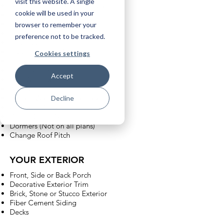
visit this website. A single
Add Interior or Exterior Space
cookie will be used in your
Upgraded Door Selections
9 or 10 foot Ceilings
browser to remember your
Fireplace
preference not to be tracked.
Chair Rail
Casing Around Windows
Cookies settings
Crown Molding
Laundry Tub
Accept
Add Windows
Add Doors
Poured Wall Sunnyside Basement
Decline
Concrete Block Construction
Bonus Room (Not on all plans)
Dormers (Not on all plans)
Change Roof Pitch
YOUR EXTERIOR
Front, Side or Back Porch
Decorative Exterior Trim
Brick, Stone or Stucco Exterior
Fiber Cement Siding
Decks