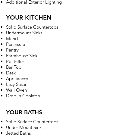
Additional Exterior Lighting
YOUR KITCHEN
Solid Surface Countertops
Undermount Sinks
Island
Peninsula
Pantry
Farmhouse Sink
Pot Filler
Bar Top
Desk
Appliances
Lazy Susan
Wall Oven
Drop in Cooktop
YOUR BATHS
Solid Surface Countertops
Under Mount Sinks
Jetted Baths