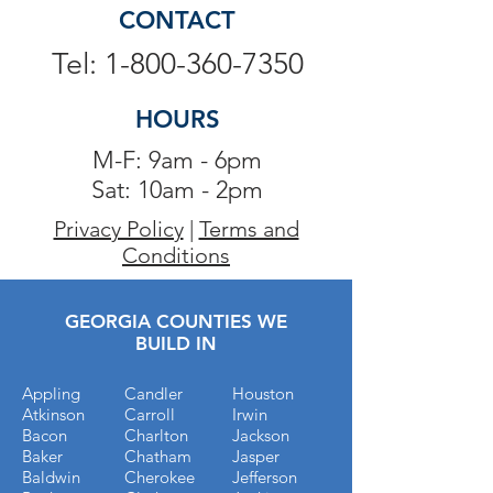
CONTACT
Tel: 1-800-360-7350
HOURS
M-F: 9am - 6pm
Sat: 10am - 2pm
Privacy Policy
|
Terms and
Conditions
GEORGIA COUNTIES WE
BUILD IN
Appling
Candler
Houston
Atkinson
Carroll
Irwin
Bacon
Charlton
Jackson
Baker
Chatham
Jasper
Baldwin
Cherokee
Jefferson