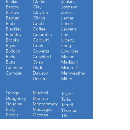
Banks
Clarke
Jenkins
Barrow
Clay
Johnson
Bartow
Clayton
Jones
Berrien
Clinch
Lamar
Bibb
Cobb
Lanier
Bleckley
Coffee
Laurens
Brantley
Columbia
Lee
Brooks
Colquitt
Liberty
Bryan
Cook
Long
Bulloch
Cowetta
Lowndes
Burke
Crawford
Macon
Butts
Crisp
Madison
Calhoun
Dade
Mcintosh
Camden
Dawson
Meriweather
Decatur
Miller
Dodge
Mitchell
Taylor
Doughtery
Monroe
Telfair
Douglas
Montgomery
Terrell
Early
Muscogee
Thomas
Echols
Oconee
Tift
Effingham
Oglethorpe
Toombs
Emmanuel
Paulding
Towns