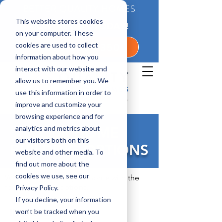
BETTER QUALITY HOMES
This website stores cookies
CONTACT US TODAY!
on your computer. These
cookies are used to collect
1-800-360-7350
information about how you
interact with our website and
allow us to remember you. We
use this information in order to
improve and customize your
browsing experience and for
analytics and metrics about
OUR
HOME
our visitors both on this
BUILDING OPTIONS
website and other media. To
find out more about the
cookies we use, see our
We can customize your home with the
following extra options.
Privacy Policy.
If you decline, your information
IN GENERAL
won’t be tracked when you