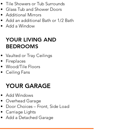
Tile Showers or Tub Surrounds
Glass Tub and Shower Doors
Additional Mirrors
Add an additional Bath or 1/2 Bath
Add a Window
YOUR LIVING AND
BEDROOMS
Vaulted or Tray Ceilings
Fireplaces
Wood/Tile Floors
Ceiling Fans
YOUR GARAGE
Add Windows
Overhead Garage
Door Choices – Front, Side Load
Carriage Lights
Add a Detached Garage