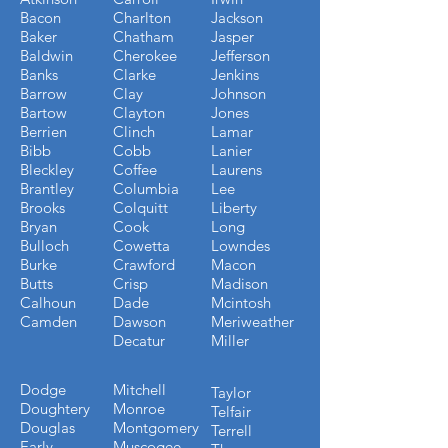
Bacon
Charlton
Jackson
Baker
Chatham
Jasper
Baldwin
Cherokee
Jefferson
Banks
Clarke
Jenkins
Barrow
Clay
Johnson
Bartow
Clayton
Jones
Berrien
Clinch
Lamar
Bibb
Cobb
Lanier
Bleckley
Coffee
Laurens
Brantley
Columbia
Lee
Brooks
Colquitt
Liberty
Bryan
Cook
Long
Bulloch
Cowetta
Lowndes
Burke
Crawford
Macon
Butts
Crisp
Madison
Calhoun
Dade
Mcintosh
Camden
Dawson
Meriweather
Decatur
Miller
Dodge
Mitchell
Taylor
Doughtery
Monroe
Telfair
Douglas
Montgomery
Terrell
Early
Muscogee