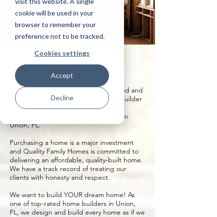
visit this website. A single
cookie will be used in your
browser to remember your
preference not to be tracked.
Cookies settings
Union, Florida
Home Builder
Accept
Quality Family Homes, LLC is a licensed and
Decline
insured build on your own lot home builder
with more than 20 years’ experience
building custom homes on your land in
Union, FL.
Purchasing a home is a major investment
and Quality Family Homes is committed to
delivering an affordable, quality-built home.
We have a track record of treating our
clients with honesty and respect.
We want to build YOUR dream home! As
one of top-rated home builders in Union,
FL, we design and build every home as if we