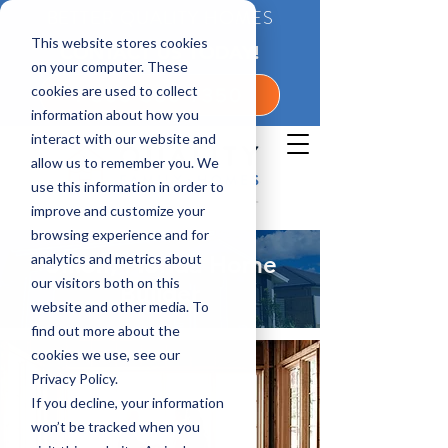
BETTER QUALITY HOMES
This website stores cookies
CONTACT US TODAY!
on your computer. These
cookies are used to collect
1-800-360-7350
information about how you
interact with our website and
allow us to remember you. We
use this information in order to
improve and customize your
browsing experience and for
analytics and metrics about
Union, Florida Home
our visitors both on this
Builder
website and other media. To
find out more about the
cookies we use, see our
Privacy Policy.
If you decline, your information
won’t be tracked when you