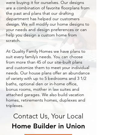
were buying it for ourselves. Our designs
are a combination of favorite floorplans from
the past and plans that our drafting
department has helped our customers
design. We will modify our home designs to
your needs and design preferences or can
help you design a custom home from
scratch.
At Quality Family Homes we have plans to
suit every family’s needs. You can choose
from more than 45 of our site-built plans
and customize them to meet your individual
needs. Our house plans offer an abundance
of variety with up to 5 bedrooms and 3 1/2
baths, optional den or in-home office,
bonus rooms, mother in law suites and
attached garages. We also build vacation
homes, retirements homes, duplexes and
triplexes.
Contact Us, Your Local
Home Builder in Union