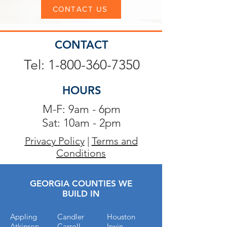
CONTACT US
CONTACT
Tel: 1-800-360-7350
HOURS
M-F: 9am - 6pm
Sat: 10am - 2pm
Privacy Policy
|
Terms and
Conditions
GEORGIA COUNTIES WE
BUILD IN
Appling
Candler
Houston
Atkinson
Carroll
Irwin