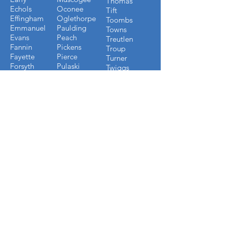
Thomas
Echols
Oconee
Tift
Effingham
Oglethorpe
Toombs
Emmanuel
Paulding
Towns
Evans
Peach
Treutlen
Fannin
Pickens
Troup
Fayette
Pierce
Turner
Forsyth
Pulaski
Twiggs
Fulton
Putnam
Upson
Gilmer
Randolph
Walton
Glynn
Richmond
Ware
Gordon
Rockdale
Warren
Grady
Screven
Washington
Greene
Seminole
Wayne
Gwinnett
Sumter
Webster
Habersham
Stewart
Wilcox
Hancock
Talbot
Wheeler
Heard
Tattnall
Worth
Henry
FLORIDA COUNTIES WE
BUILD IN