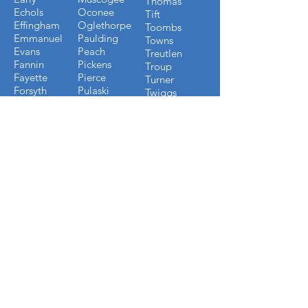
Thomas
Echols
Oconee
Tift
Effingham
Oglethorpe
Toombs
Emmanuel
Paulding
Towns
Evans
Peach
Treutlen
Fannin
Pickens
Troup
Fayette
Pierce
Turner
Forsyth
Pulaski
Twiggs
Fulton
Putnam
Upson
Gilmer
Randolph
Walton
Glynn
Richmond
Ware
Gordon
Rockdale
Warren
Grady
Screven
Washington
Greene
Seminole
Wayne
Gwinnett
Sumter
Webster
Habersham
Stewart
Wilcox
Hancock
Talbot
Wheeler
Heard
Tattnall
Worth
Henry
FLORIDA COUNTIES WE
BUILD IN