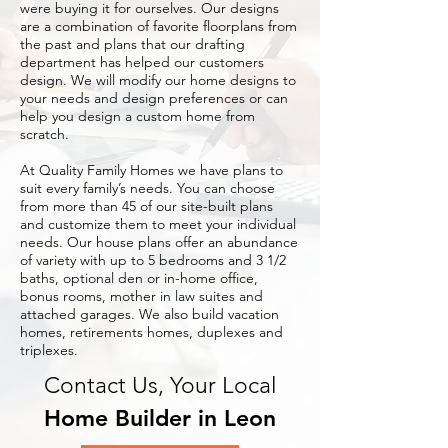
were buying it for ourselves. Our designs
are a combination of favorite floorplans from
the past and plans that our drafting
department has helped our customers
design. We will modify our home designs to
your needs and design preferences or can
help you design a custom home from
scratch.
At Quality Family Homes we have plans to
suit every family’s needs. You can choose
from more than 45 of our site-built plans
and customize them to meet your individual
needs. Our house plans offer an abundance
of variety with up to 5 bedrooms and 3 1/2
baths, optional den or in-home office,
bonus rooms, mother in law suites and
attached garages. We also build vacation
homes, retirements homes, duplexes and
triplexes.
Contact Us, Your Local
Home Builder in Leon