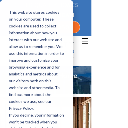
BETTER QUALITY HOMES
This website stores cookies
CONTACT US TODAY!
on your computer. These
cookies are used to collect
1-800-360-7350
information about how you
interact with our website and
allow us to remember you. We
use this information in order to
improve and customize your
browsing experience and for
analytics and metrics about
Leon, Florida Home
our visitors both on this
Builder
website and other media. To
find out more about the
cookies we use, see our
Privacy Policy.
If you decline, your information
won’t be tracked when you