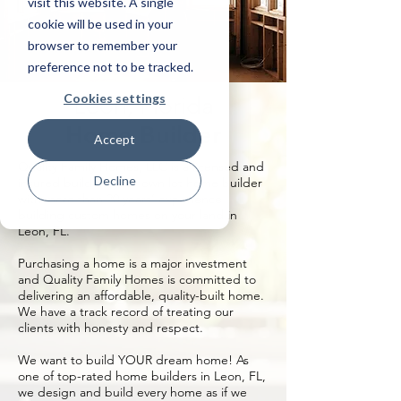
visit this website. A single
cookie will be used in your
browser to remember your
preference not to be tracked.
Cookies settings
Leon, Florida
Home Builder
Accept
Quality Family Homes, LLC is a licensed and
Decline
insured build on your own lot home builder
with more than 20 years’ experience
building custom homes on your land in
Leon, FL.
Purchasing a home is a major investment
and Quality Family Homes is committed to
delivering an affordable, quality-built home.
We have a track record of treating our
clients with honesty and respect.
We want to build YOUR dream home! As
one of top-rated home builders in Leon, FL,
we design and build every home as if we