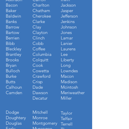
Bacon
Charlton
Jackson
Baker
Chatham
Jasper
Baldwin
Cherokee
Jefferson
Banks
Clarke
Jenkins
Barrow
Clay
Johnson
Bartow
Clayton
Jones
Berrien
Clinch
Lamar
Bibb
Cobb
Lanier
Bleckley
Coffee
Laurens
Brantley
Columbia
Lee
Brooks
Colquitt
Liberty
Bryan
Cook
Long
Bulloch
Cowetta
Lowndes
Burke
Crawford
Macon
Butts
Crisp
Madison
Calhoun
Dade
Mcintosh
Camden
Dawson
Meriweather
Decatur
Miller
Dodge
Mitchell
Taylor
Doughtery
Monroe
Telfair
Douglas
Montgomery
Terrell
Early
Muscogee