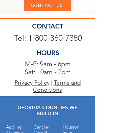
CONTACT US
CONTACT
Tel: 1-800-360-7350
HOURS
M-F: 9am - 6pm
Sat: 10am - 2pm
Privacy Policy
|
Terms and
Conditions
GEORGIA COUNTIES WE
BUILD IN
Appling
Candler
Houston
Atkinson
Carroll
Irwin