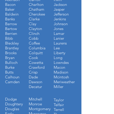
Bacon
Charlton
Jackson
Baker
Chatham
Jasper
Baldwin
Cherokee
Jefferson
Banks
Clarke
Jenkins
Barrow
Clay
Johnson
Bartow
Clayton
Jones
Berrien
Clinch
Lamar
Bibb
Cobb
Lanier
Bleckley
Coffee
Laurens
Brantley
Columbia
Lee
Brooks
Colquitt
Liberty
Bryan
Cook
Long
Bulloch
Cowetta
Lowndes
Burke
Crawford
Macon
Butts
Crisp
Madison
Calhoun
Dade
Mcintosh
Camden
Dawson
Meriweather
Decatur
Miller
Dodge
Mitchell
Taylor
Doughtery
Monroe
Telfair
Douglas
Montgomery
Terrell
Early
Muscogee