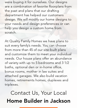
were buying it for ourselves. Our designs
are a combination of favorite floorplans from
the past and plans that our drafting
department has helped our customers
design. We will modify our home designs to
your needs and design preferences or can
help you design a custom home from
scratch.
At Quality Family Homes we have plans to
suit every family’s needs. You can choose
from more than 45 of our site-built plans
and customize them to meet your individual
needs. Our house plans offer an abundance
of variety with up to 5 bedrooms and 3 1/2
baths, optional den or in-home office,
bonus rooms, mother in law suites and
attached garages. We also build vacation
homes, retirements homes, duplexes and
triplexes.
Contact Us, Your Local
Home Builder in Jackson