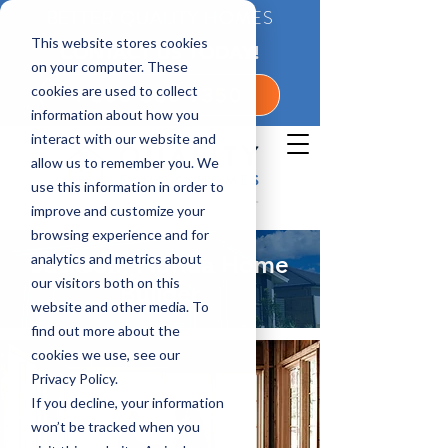
BETTER QUALITY HOMES
This website stores cookies
CONTACT US TODAY!
on your computer. These
cookies are used to collect
1-800-360-7350
information about how you
interact with our website and
allow us to remember you. We
use this information in order to
improve and customize your
browsing experience and for
analytics and metrics about
Jackson, Florida Home
our visitors both on this
Builder
website and other media. To
find out more about the
cookies we use, see our
Privacy Policy.
If you decline, your information
won’t be tracked when you