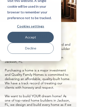
visit this website. A single
cookie will be used in your
browser to remember your
preference not to be tracked.
Cookies settings
Jackson, Florida
Home Builder
Accept
Quality Family Homes, LLC is a licensed and
Decline
insured build on your own lot home builder
with more than 20 years’ experience
building custom homes on your land in
Jackson, FL.
Purchasing a home is a major investment
and Quality Family Homes is committed to
delivering an affordable, quality-built home.
We have a track record of treating our
clients with honesty and respect.
We want to build YOUR dream home! As
one of top-rated home builders in Jackson,
FL, we design and build every home as if we