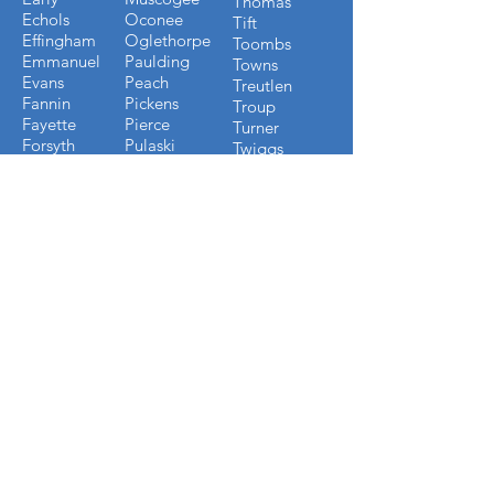
Thomas
Echols
Oconee
Tift
Effingham
Oglethorpe
Toombs
Emmanuel
Paulding
Towns
Evans
Peach
Treutlen
Fannin
Pickens
Troup
Fayette
Pierce
Turner
Forsyth
Pulaski
Twiggs
Fulton
Putnam
Upson
Gilmer
Randolph
Walton
Glynn
Richmond
Ware
Gordon
Rockdale
Warren
Grady
Screven
Washington
Greene
Seminole
Wayne
Gwinnett
Sumter
Webster
Habersham
Stewart
Wilcox
Hancock
Talbot
Wheeler
Heard
Tattnall
Worth
Henry
FLORIDA COUNTIES WE
BUILD IN