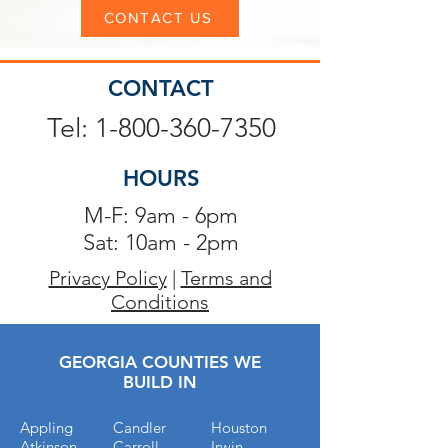
CONTACT US
CONTACT
Tel: 1-800-360-7350
HOURS
M-F: 9am - 6pm
Sat: 10am - 2pm
Privacy Policy
|
Terms and
Conditions
GEORGIA COUNTIES WE
BUILD IN
Appling
Candler
Houston
Atkinson
Carroll
Irwin