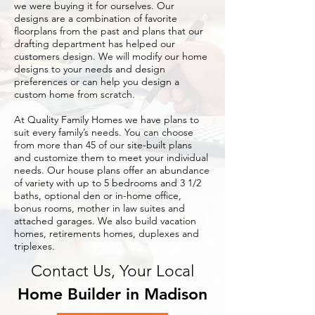
we were buying it for ourselves. Our
designs are a combination of favorite
floorplans from the past and plans that our
drafting department has helped our
customers design. We will modify our home
designs to your needs and design
preferences or can help you design a
custom home from scratch.
At Quality Family Homes we have plans to
suit every family’s needs. You can choose
from more than 45 of our site-built plans
and customize them to meet your individual
needs. Our house plans offer an abundance
of variety with up to 5 bedrooms and 3 1/2
baths, optional den or in-home office,
bonus rooms, mother in law suites and
attached garages. We also build vacation
homes, retirements homes, duplexes and
triplexes.
Contact Us, Your Local
Home Builder in Madison