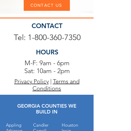
CONTACT US
CONTACT
Tel: 1-800-360-7350
HOURS
M-F: 9am - 6pm
Sat: 10am - 2pm
Privacy Policy
|
Terms and
Conditions
GEORGIA COUNTIES WE
BUILD IN
Appling
Candler
Houston
Atkinson
Carroll
Irwin