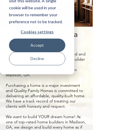
visit this website. A single
cookie will be used in your
browser to remember your
preference not to be tracked.
Cookies settings
Madison, Georgia
Home Builder
Accept
Quality Family Homes, LLC is a licensed and
Decline
insured build on your own lot home builder
with more than 20 years’ experience
building custom homes on your land in
Madison, GA.
Purchasing a home is a major investment
and Quality Family Homes is committed to
delivering an affordable, quality-built home.
We have a track record of treating our
clients with honesty and respect.
We want to build YOUR dream home! As
one of top-rated home builders in Madison,
GA, we design and build every home as if