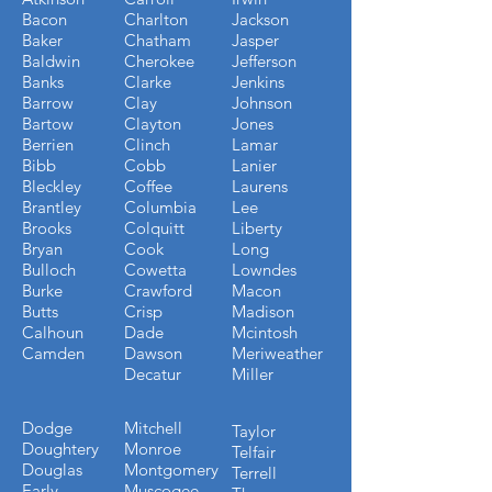
Bacon
Charlton
Jackson
Baker
Chatham
Jasper
Baldwin
Cherokee
Jefferson
Banks
Clarke
Jenkins
Barrow
Clay
Johnson
Bartow
Clayton
Jones
Berrien
Clinch
Lamar
Bibb
Cobb
Lanier
Bleckley
Coffee
Laurens
Brantley
Columbia
Lee
Brooks
Colquitt
Liberty
Bryan
Cook
Long
Bulloch
Cowetta
Lowndes
Burke
Crawford
Macon
Butts
Crisp
Madison
Calhoun
Dade
Mcintosh
Camden
Dawson
Meriweather
Decatur
Miller
Dodge
Mitchell
Taylor
Doughtery
Monroe
Telfair
Douglas
Montgomery
Terrell
Early
Muscogee