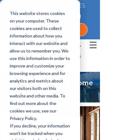
BETTER QUALITY HOMES
This website stores cookies
CONTACT US TODAY!
on your computer. These
cookies are used to collect
1-800-360-7350
information about how you
interact with our website and
allow us to remember you. We
use this information in order to
improve and customize your
browsing experience and for
analytics and metrics about
Madison, Georgia Home
our visitors both on this
Builder
website and other media. To
find out more about the
cookies we use, see our
Privacy Policy.
If you decline, your information
won’t be tracked when you