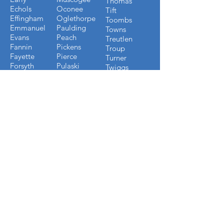
Thomas
Echols
Oconee
Tift
Effingham
Oglethorpe
Toombs
Emmanuel
Paulding
Towns
Evans
Peach
Treutlen
Fannin
Pickens
Troup
Fayette
Pierce
Turner
Forsyth
Pulaski
Twiggs
Fulton
Putnam
Upson
Gilmer
Randolph
Walton
Glynn
Richmond
Ware
Gordon
Rockdale
Warren
Grady
Screven
Washington
Greene
Seminole
Wayne
Gwinnett
Sumter
Webster
Habersham
Stewart
Wilcox
Hancock
Talbot
Wheeler
Heard
Tattnall
Worth
Henry
FLORIDA COUNTIES WE
BUILD IN