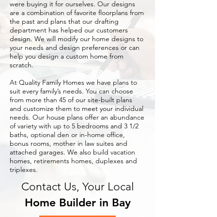
were buying it for ourselves. Our designs
are a combination of favorite floorplans from
the past and plans that our drafting
department has helped our customers
design. We will modify our home designs to
your needs and design preferences or can
help you design a custom home from
scratch.
At Quality Family Homes we have plans to
suit every family’s needs. You can choose
from more than 45 of our site-built plans
and customize them to meet your individual
needs. Our house plans offer an abundance
of variety with up to 5 bedrooms and 3 1/2
baths, optional den or in-home office,
bonus rooms, mother in law suites and
attached garages. We also build vacation
homes, retirements homes, duplexes and
triplexes.
Contact Us, Your Local
Home Builder in Bay