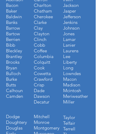
Bacon
Charlton
Jackson
Baker
Chatham
Jasper
Baldwin
Cherokee
Jefferson
Banks
Clarke
Jenkins
Barrow
Clay
Johnson
Bartow
Clayton
Jones
Berrien
Clinch
Lamar
Bibb
Cobb
Lanier
Bleckley
Coffee
Laurens
Brantley
Columbia
Lee
Brooks
Colquitt
Liberty
Bryan
Cook
Long
Bulloch
Cowetta
Lowndes
Burke
Crawford
Macon
Butts
Crisp
Madison
Calhoun
Dade
Mcintosh
Camden
Dawson
Meriweather
Decatur
Miller
Dodge
Mitchell
Taylor
Doughtery
Monroe
Telfair
Douglas
Montgomery
Terrell
Early
Muscogee