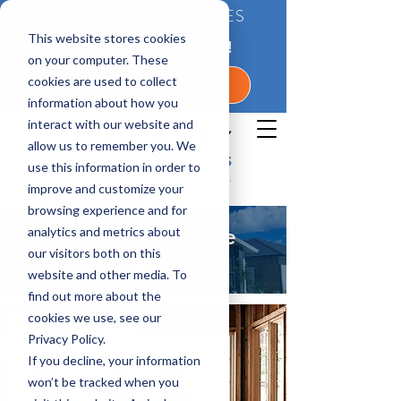
BETTER QUALITY HOMES
This website stores cookies
CONTACT US TODAY!
on your computer. These
cookies are used to collect
1-800-360-7350
information about how you
interact with our website and
allow us to remember you. We
use this information in order to
improve and customize your
browsing experience and for
analytics and metrics about
Bay, Florida Home
our visitors both on this
Builder
website and other media. To
find out more about the
cookies we use, see our
Privacy Policy.
If you decline, your information
won’t be tracked when you