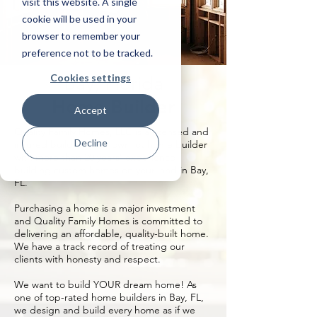
visit this website. A single
cookie will be used in your
browser to remember your
preference not to be tracked.
Cookies settings
Bay, Florida
Home Builder
Accept
Quality Family Homes, LLC is a licensed and
Decline
insured build on your own lot home builder
with more than 20 years’ experience
building custom homes on your land in Bay,
FL.
Purchasing a home is a major investment
and Quality Family Homes is committed to
delivering an affordable, quality-built home.
We have a track record of treating our
clients with honesty and respect.
We want to build YOUR dream home! As
one of top-rated home builders in Bay, FL,
we design and build every home as if we