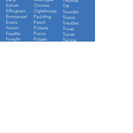
Thomas
Echols
Oconee
Tift
Effingham
Oglethorpe
Toombs
Emmanuel
Paulding
Towns
Evans
Peach
Treutlen
Fannin
Pickens
Troup
Fayette
Pierce
Turner
Forsyth
Pulaski
Twiggs
Fulton
Putnam
Upson
Gilmer
Randolph
Walton
Glynn
Richmond
Ware
Gordon
Rockdale
Warren
Grady
Screven
Washington
Greene
Seminole
Wayne
Gwinnett
Sumter
Webster
Habersham
Stewart
Wilcox
Hancock
Talbot
Wheeler
Heard
Tattnall
Worth
Henry
FLORIDA COUNTIES WE
BUILD IN