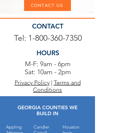
CONTACT US
CONTACT
Tel: 1-800-360-7350
HOURS
M-F: 9am - 6pm
Sat: 10am - 2pm
Privacy Policy
|
Terms and
Conditions
GEORGIA COUNTIES WE
BUILD IN
Appling
Candler
Houston
Atkinson
Carroll
Irwin