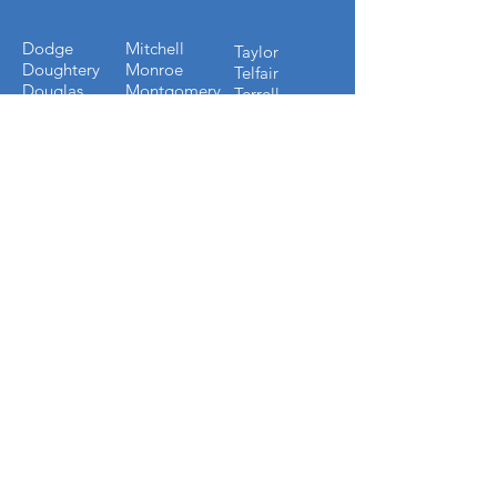
Dodge
Mitchell
Taylor
Doughtery
Monroe
Telfair
Douglas
Montgomery
Terrell
Early
Muscogee
Thomas
Echols
Oconee
Tift
Effingham
Oglethorpe
Toombs
Emmanuel
Paulding
Towns
Evans
Peach
Treutlen
Fannin
Pickens
Troup
Fayette
Pierce
Turner
Forsyth
Pulaski
Twiggs
Fulton
Putnam
Upson
Gilmer
Randolph
Walton
Glynn
Richmond
Ware
Gordon
Rockdale
Warren
Grady
Screven
Washington
Greene
Seminole
Wayne
Gwinnett
Sumter
Webster
Habersham
Stewart
Wilcox
Hancock
Talbot
Wheeler
Heard
Tattnall
Worth
Henry