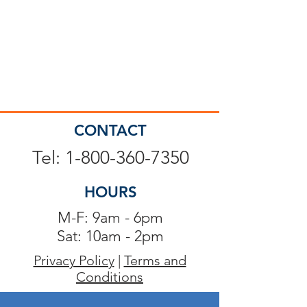
CONTACT
Tel: 1-800-360-7350
HOURS
M-F: 9am - 6pm
Sat: 10am - 2pm
Privacy Policy
|
Terms and
Conditions