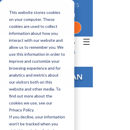
BETTER QUALITY HOMES
This website stores cookies
CONTACT US TODAY!
on your computer. These
cookies are used to collect
1-800-360-7350
information about how you
interact with our website and
allow us to remember you. We
use this information in order to
improve and customize your
browsing experience and for
analytics and metrics about
YULEE
FLOOR PLAN
our visitors both on this
website and other media. To
DETAILS
find out more about the
cookies we use, see our
1571 SF heat & air
Privacy Policy.
3 bedrooms, 2 baths
If you decline, your information
108 SF porch
won’t be tracked when you
1679 SF under roof