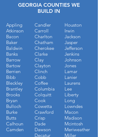
GEORGIA COUNTIES WE
BUILD IN
Appling
Candler
Houston
Atkinson
Carroll
Irwin
Bacon
Charlton
Jackson
Baker
Chatham
Jasper
Baldwin
Cherokee
Jefferson
Banks
Clarke
Jenkins
Barrow
Clay
Johnson
Bartow
Clayton
Jones
Berrien
Clinch
Lamar
Bibb
Cobb
Lanier
Bleckley
Coffee
Laurens
Brantley
Columbia
Lee
Brooks
Colquitt
Liberty
Bryan
Cook
Long
Bulloch
Cowetta
Lowndes
Burke
Crawford
Macon
Butts
Crisp
Madison
Calhoun
Dade
Mcintosh
Camden
Dawson
Meriweather
Decatur
Miller