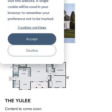
visit this website. A single
cookie will be used in your
browser to remember your
preference not to be tracked.
Cookies settings
Accept
Decline
THE YULEE
Content to come soon.