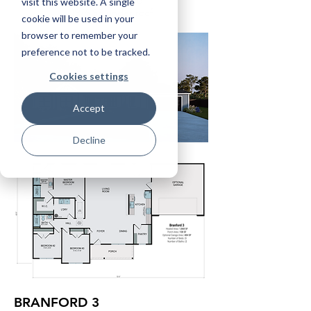
484 SF garage
visit this website. A single
1976 SF under roof
cookie will be used in your
browser to remember your
preference not to be tracked.
Cookies settings
Accept
Decline
BRANFORD 3