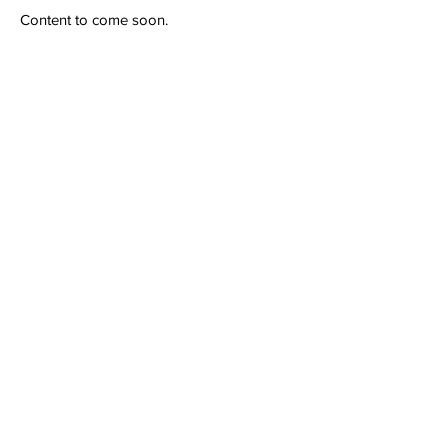
Content to come soon.