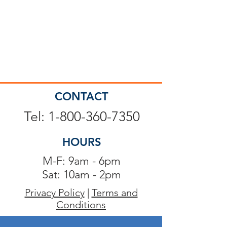
CONTACT
Tel: 1-800-360-7350
HOURS
M-F: 9am - 6pm
Sat: 10am - 2pm
Privacy Policy
|
Terms and
Conditions