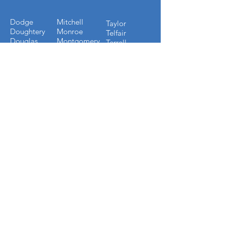
Dodge
Mitchell
Taylor
Doughtery
Monroe
Telfair
Douglas
Montgomery
Terrell
Early
Muscogee
Thomas
Echols
Oconee
Tift
Effingham
Oglethorpe
Toombs
Emmanuel
Paulding
Towns
Evans
Peach
Treutlen
Fannin
Pickens
Troup
Fayette
Pierce
Turner
Forsyth
Pulaski
Twiggs
Fulton
Putnam
Upson
Gilmer
Randolph
Walton
Glynn
Richmond
Ware
Gordon
Rockdale
Warren
Grady
Screven
Washington
Greene
Seminole
Wayne
Gwinnett
Sumter
Webster
Habersham
Stewart
Wilcox
Hancock
Talbot
Wheeler
Heard
Tattnall
Worth
Henry