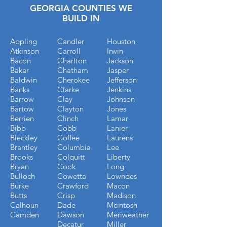
GEORGIA COUNTIES WE
BUILD IN
Appling
Candler
Houston
Atkinson
Carroll
Irwin
Bacon
Charlton
Jackson
Baker
Chatham
Jasper
Baldwin
Cherokee
Jefferson
Banks
Clarke
Jenkins
Barrow
Clay
Johnson
Bartow
Clayton
Jones
Berrien
Clinch
Lamar
Bibb
Cobb
Lanier
Bleckley
Coffee
Laurens
Brantley
Columbia
Lee
Brooks
Colquitt
Liberty
Bryan
Cook
Long
Bulloch
Cowetta
Lowndes
Burke
Crawford
Macon
Butts
Crisp
Madison
Calhoun
Dade
Mcintosh
Camden
Dawson
Meriweather
Decatur
Miller