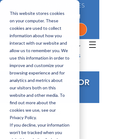
BETTER QUALITY HOMES
This website stores cookies
CONTACT US TODAY!
on your computer. These
cookies are used to collect
1-800-360-7350
information about how you
interact with our website and
allow us to remember you. We
use this information in order to
improve and customize your
browsing experience and for
analytics and metrics about
BRANFORD 3
FLOOR
our visitors both on this
PLAN
website and other media. To
find out more about the
cookies we use, see our
DETAILS
Privacy Policy.
1868 SF heat & air
If you decline, your information
3 bedrooms, 2 baths
won’t be tracked when you
108 SF porch